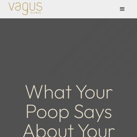
What Your
Poop Says
About Your