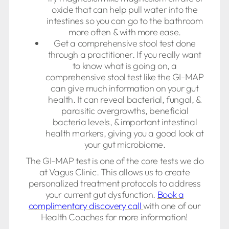
oxide that can help pull water into the
intestines so you can go to the bathroom
more often & with more ease.
Get a comprehensive stool test done
through a practitioner. If you really want
to know what is going on, a
comprehensive stool test like the GI-MAP
can give much information on your gut
health. It can reveal bacterial, fungal, &
parasitic overgrowths, beneficial
bacteria levels, & important intestinal
health markers, giving you a good look at
your gut microbiome.
The GI-MAP test is one of the core tests we do
at Vagus Clinic. This allows us to create
personalized treatment protocols to address
your current gut dysfunction.
Book a
complimentary discovery call
with one of our
Health Coaches for more information!