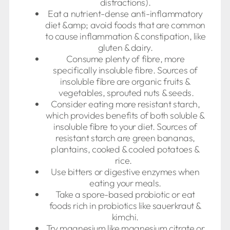
distractions).
Eat a nutrient-dense anti-inflammatory
diet &amp; avoid foods that are common
to cause inflammation & constipation, like
gluten & dairy.
Consume plenty of fibre, more
specifically insoluble fibre. Sources of
insoluble fibre are organic fruits &
vegetables, sprouted nuts & seeds.
Consider eating more resistant starch,
which provides benefits of both soluble &
insoluble fibre to your diet. Sources of
resistant starch are green bananas,
plantains, cooked & cooled potatoes &
rice.
Use bitters or digestive enzymes when
eating your meals.
Take a spore-based probiotic or eat
foods rich in probiotics like sauerkraut &
kimchi.
Try magnesium like magnesium citrate or