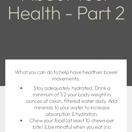
Health - Part 2
What you can do to help have healthier bowel
movements:
Stay adequately hydrated. Drink a
minimum of 1/2 your body weight in
ounces of clean, filtered water daily. Add
minerals to your water to increase
absorption & hydration.
Chew your food (at least 10 chews per
bite) & be mindful when you eat (no