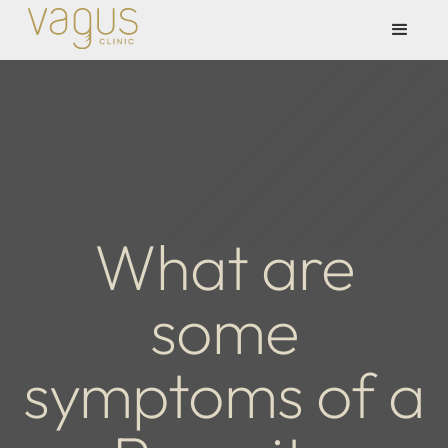
What are
some
symptoms of a