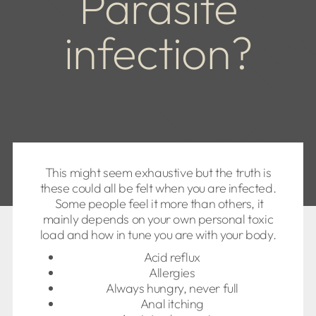
Parasite
infection?
This might seem exhaustive but the truth is
these could all be felt when you are infected.
Some people feel it more than others, it
mainly depends on your own personal toxic
load and how in tune you are with your body.
Acid reflux
Allergies
Always hungry, never full
Anal itching