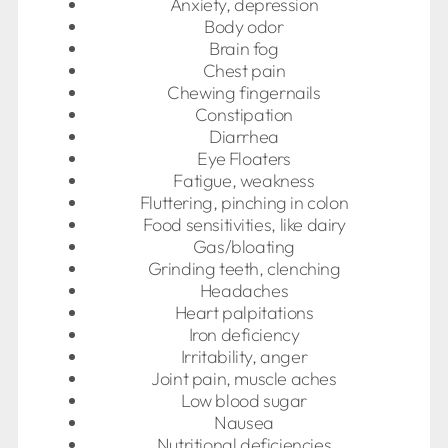
Anxiety, depression
Body odor
Brain fog
Chest pain
Chewing fingernails
Constipation
Diarrhea
Eye Floaters
Fatigue, weakness
Fluttering, pinching in colon
Food sensitivities, like dairy
Gas/bloating
Grinding teeth, clenching
Headaches
Heart palpitations
Iron deficiency
Irritability, anger
Joint pain, muscle aches
Low blood sugar
Nausea
Nutritional deficiencies