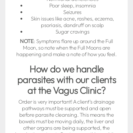
Poor sleep, insomnia
Seizures
Skin issues like acne, rashes, eczema,
psoriasis, dandruff on scalp
Sugar cravings
NOTE
: Symptoms flare up around the Full
Moon, so note when the Full Moons are
happening and make a note of how you feel.
How do we handle
parasites with our clients
at the Vagus Clinic?
Order is very important! A client’s drainage
pathways must be supported and open
before parasite cleansing. This means the
bowels must be moving daily, the liver and
other organs are being supported, the