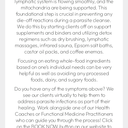
lymphatic system is flowing smoothly, and the
mitochondria are being supported. This
foundational step is crucial in preventing any
die-off reactions during a parasite cleanse.
We do this by starting clients off on support
supplements and binders and utilizing detox
regimens such as dry brushing, lymphatic
massages, infrared sauna, Epsom salt baths,
castor oil packs, and coffee enemas.
Focusing on eating whole-food ingredients
based on one’s individual needs can be very
helpful as well as avoiding any processed
foods, dairy, and sugary foods.
Do you have any of the symptoms above? We
see our clients virtually to help them to
address parasite infections as part of their
healing. Work alongside one of our Health
Coaches or Functional Medicine Practitioners
who can guide you through the process! Click
on the BOOK NOW button on our website to