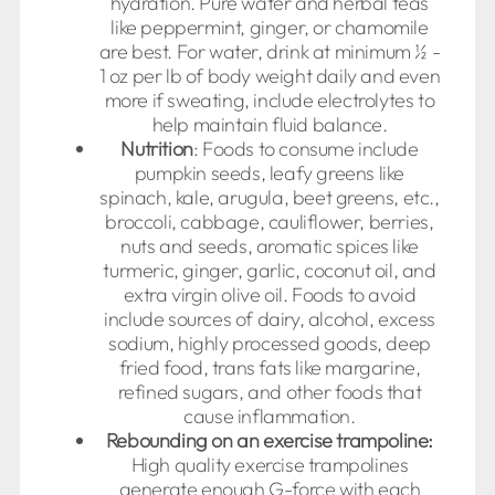
hydration. Pure water and herbal teas
like peppermint, ginger, or chamomile
are best. For water, drink at minimum ½ -
1 oz per lb of body weight daily and even
more if sweating, include electrolytes to
help maintain fluid balance.
Nutrition
: Foods to consume include
pumpkin seeds, leafy greens like
spinach, kale, arugula, beet greens, etc.,
broccoli, cabbage, cauliflower, berries,
nuts and seeds, aromatic spices like
turmeric, ginger, garlic, coconut oil, and
extra virgin olive oil. Foods to avoid
include sources of dairy, alcohol, excess
sodium, highly processed goods, deep
fried food, trans fats like margarine,
refined sugars, and other foods that
cause inflammation.
Rebounding on an exercise trampoline:
High quality exercise trampolines
generate enough G-force with each