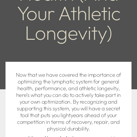
Your Athletic
Longevity)
Now that we have covered the importance of
optimizing the lymphatic system for general
health, performance, and athletic longevity,
here’s what you can do to actively take part in
your own optimization. By recognizing and
supporting this system, you will have a secret
tool that puts you lightyears ahead of your
competition in terms of recovery, repair, and
physical durability.