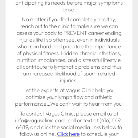
anticipating its needs before major symptoms
arise.
No matter if you feel completely healthy,
reach out to the clinic to make sure we can
assess your body to PREVENT career ending
injuries like I so often see, even in individuals
who train hard and prioritize the importance
of physical fitness. Hidden chronic infections,
nutrition imbalances, and a stressful lifestyle
all contribute to lymphatic problems and thus
an increased likelihood of sport-related
injuries.
Let the experts at Vagus Clinic help you
optimize your lymph flow and athletic
performance…We can’t wait to hear from you!
To contact Vagus Clinic, please email us at
info@vagusclinic.com, call or text at (416) 649-
6489, and click the social media links below to
follow us online.
Click here
to schedule your