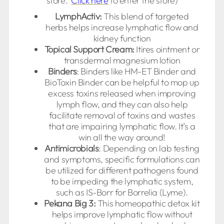
store.
Click here
to enter the store)
LymphActiv:
This blend of targeted
herbs helps increase lymphatic flow and
kidney function
Topical Support Cream:
Itires ointment or
transdermal magnesium lotion
Binders
: Binders like HM-ET Binder and
BioToxin Binder can be helpful to mop up
excess toxins released when improving
lymph flow, and they can also help
facilitate removal of toxins and wastes
that are impairing lymphatic flow. It’s a
win all the way around!
Antimicrobials
: Depending on lab testing
and symptoms, specific formulations can
be utilized for different pathogens found
to be impeding the lymphatic system,
such as IS-Borr for Borrelia (Lyme).
Pekana Big 3:
This homeopathic detox kit
helps improve lymphatic flow without