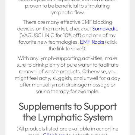
proven to be beneficial to stimulating
lymphatic flow.
There are many effective EMF blocking
devices on the market, check out
Somavedic
(VAGUSCLINIC for 10% off) and one of my
favorite new technologies,
EMF Rocks
(click
the link to save!).
With any lymph-supporting activities, make
sure to drink plenty of pure water to facilitate
removal of waste products. Otherwise, you
might feel achy, sluggish, and unwell for a day
after manual lymph drainage massage or
sauna therapy for example.
Supplements to Support
the Lymphatic System
(All products listed are available in our online