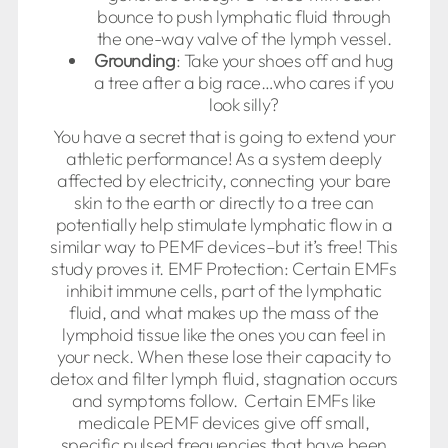
bounce to push lymphatic fluid through
the one-way valve of the lymph vessel.
Grounding
: Take your shoes off and hug
a tree after a big race…who cares if you
look silly?
You have a secret that is going to extend your
athletic performance! As a system deeply
affected by electricity, connecting your bare
skin to the earth or directly to a tree can
potentially help stimulate lymphatic flow in a
similar way to PEMF devices–but it’s free! This
study proves it. EMF Protection: Certain EMFs
inhibit immune cells, part of the lymphatic
fluid, and what makes up the mass of the
lymphoid tissue like the ones you can feel in
your neck. When these lose their capacity to
detox and filter lymph fluid, stagnation occurs
and symptoms follow. Certain EMFs like
medicale PEMF devices give off small,
specific pulsed frequencies that have been