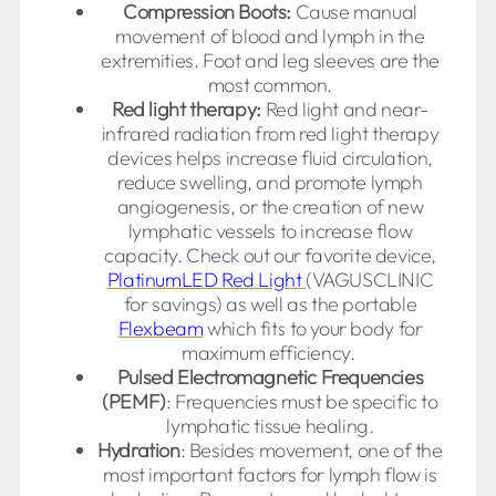
Compression Boots:
Cause manual
movement of blood and lymph in the
extremities. Foot and leg sleeves are the
most common.
Red light therapy:
Red light and near-
infrared radiation from red light therapy
devices helps increase fluid circulation,
reduce swelling, and promote lymph
angiogenesis, or the creation of new
lymphatic vessels to increase flow
capacity. Check out our favorite device,
PlatinumLED Red Light
(VAGUSCLINIC
for savings) as well as the portable
Flexbeam
which fits to your body for
maximum efficiency.
Pulsed Electromagnetic Frequencies
(PEMF)
: Frequencies must be specific to
lymphatic tissue healing.
Hydration
: Besides movement, one of the
most important factors for lymph flow is