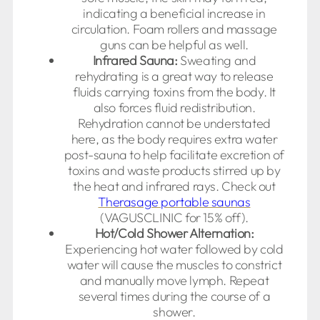
indicating a beneficial increase in
circulation. Foam rollers and massage
guns can be helpful as well.
Infrared Sauna:
Sweating and
rehydrating is a great way to release
fluids carrying toxins from the body. It
also forces fluid redistribution.
Rehydration cannot be understated
here, as the body requires extra water
post-sauna to help facilitate excretion of
toxins and waste products stirred up by
the heat and infrared rays. Check out
Therasage portable saunas
(VAGUSCLINIC for 15% off).
Hot/Cold Shower Alternation:
Experiencing hot water followed by cold
water will cause the muscles to constrict
and manually move lymph. Repeat
several times during the course of a
shower.