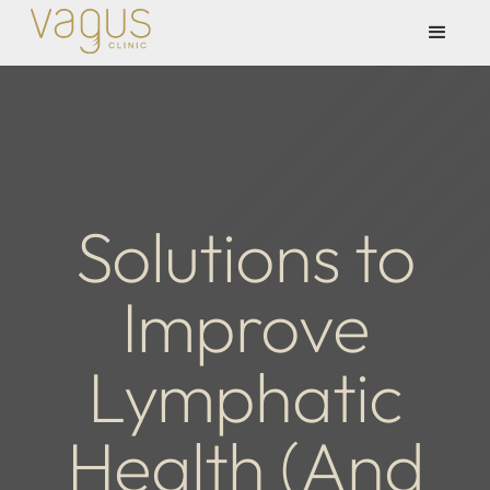
Solutions to
Improve
Lymphatic
Health (And