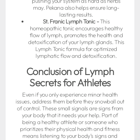
pushing your system as hard as herbs
may. Pekana also helps ensure long-
lasting results.
St. Franic Lymph Tonic -
This
homeopathic tonic encourages healthy
flow of lymph, promotes the health and
detoxification of your lymph glands. This
Lymph Tonic formula for optimized
lymphatic flow and detoxification.
Conclusion of Lymph
Secrets for Athletes
Even if you only experience minor health
issues, address them before they snowball out
of control. These small signals are signs from
your body that it needs your help. Part of
being a healthy athlete or someone who
prioritizes their physical health and fitness
means listening to your body’s signs and