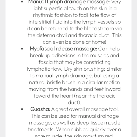
Manual Lymph drainage massage:
Very
light superficial touch on the skin in a
rhythmic fashion to facilitate flow of
interstitial fluid into the lymph vessels so
it can be returned to the bloodstream via
the cisterna chyli and thoracic duct. This
can even be done at home!
Myofascial release massage:
Can help
break up adhesions in the muscles and
fascia that may be constricting
lymphatic flow. Dry skin brushing: Similar
to manual lymph drainage, but using a
natural bristle brush in a circular motion
moving from the hands and feet inward
toward the heart (near the thoracic
duct).
Guasha:
A great overall massage tool.
This can be used for manual drainage
massage, as well as deep tissue muscle
treatments. When rubbed quickly over a
sore muscle, the skin may turn red,