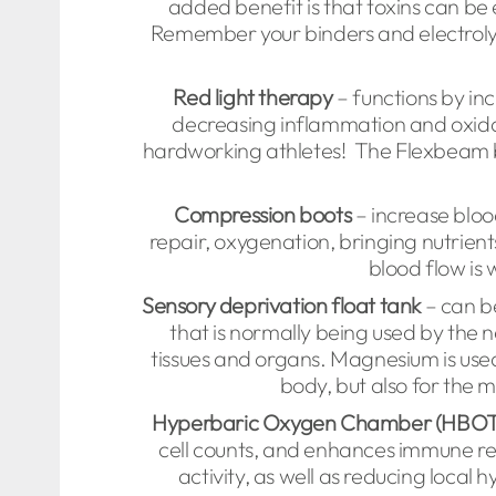
added benefit is that toxins can be 
Remember your binders and electrol
Red light therapy
– functions by inc
decreasing inflammation and oxidat
hardworking athletes! The Flexbeam b
Compression boots
– increase blood
repair, oxygenation, bringing nutrien
blood flow is 
Sensory deprivation float tank
– can be
that is normally being used by the n
tissues and organs. Magnesium is used 
body, but also for the 
Hyperbaric Oxygen Chamber (HBOT
cell counts, and enhances immune re
activity, as well as reducing loca