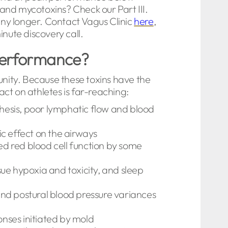
and mycotoxins? Check our Part III.
ny longer. Contact Vagus Clinic
here
,
nute discovery call.
 performance?
unity. Because these toxins have the
act on athletes is far-reaching:
thesis, poor lymphatic flow and blood
c effect on the airways
ed red blood cell function by some
ue hypoxia and toxicity, and sleep
 and postural blood pressure variances
nses initiated by mold