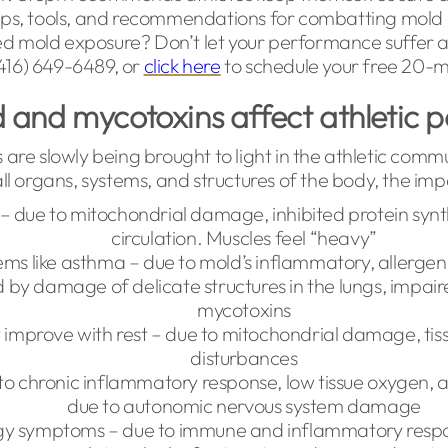
 tips, tools, and recommendations for combatting mold 
ed mold exposure? Don’t let your performance suffer a
 (416) 649-6489, or
click here
to schedule your free 20-mi
and mycotoxins affect athletic
are slowly being brought to light in the athletic comm
ll organs, systems, and structures of the body, the imp
s – due to mitochondrial damage, inhibited protein syn
circulation. Muscles feel “heavy”
ms like asthma – due to mold’s inflammatory, allergeni
 by damage of delicate structures in the lungs, impair
mycotoxins
 improve with rest – due to mitochondrial damage, tiss
disturbances
y to chronic inflammatory response, low tissue oxygen,
due to autonomic nervous system damage
rgy symptoms – due to immune and inflammatory respo