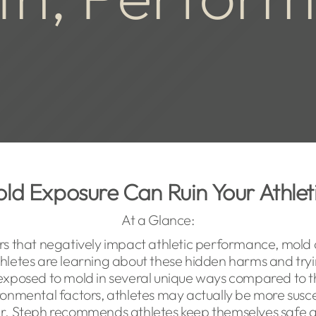
ld Exposure Can Ruin Your Athle
At a Glance:
rs that negatively impact athletic performance, mold 
letes are learning about these hidden harms and tryi
exposed to mold in several unique ways compared to t
ironmental factors, athletes may actually be more susce
 Dr. Steph recommends athletes keep themselves safe