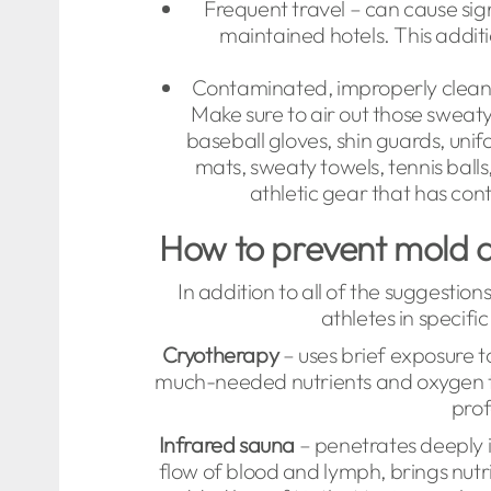
Frequent travel – can cause sig
maintained hotels. This additio
Contaminated, improperly cleane
Make sure to air out those swea
baseball gloves, shin guards, unif
mats, sweaty towels, tennis balls
athletic gear that has cont
How to prevent mold a
In addition to all of the suggestions
athletes in specif
Cryotherapy
– uses brief exposure t
much-needed nutrients and oxygen to
prof
Infrared sauna
– penetrates deeply i
flow of blood and lymph, brings nutri