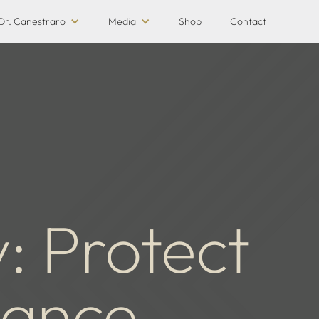
Dr. Canestraro
Media
Shop
Contact
y: Protect
mance