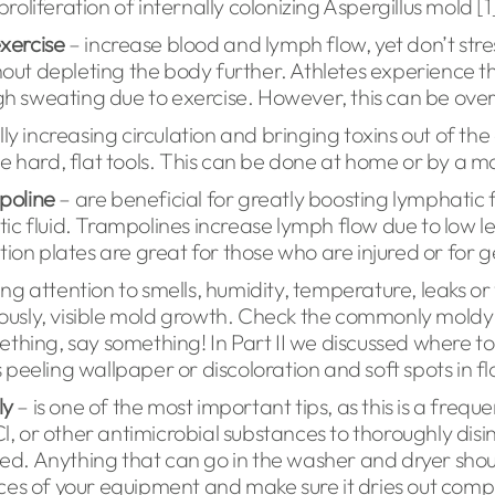
proliferation of internally colonizing Aspergillus mold [1
exercise
– increase blood and lymph flow, yet don’t str
hout depleting the body further. Athletes experience th
h sweating due to exercise. However, this can be over
ly increasing circulation and bringing toxins out of the
he hard, flat tools. This can be done at home or by a 
poline
– are beneficial for greatly boosting lymphatic
ic fluid. Trampolines increase lymph flow due to low l
ion plates are great for those who are injured or for g
ng attention to smells, humidity, temperature, leaks o
ously, visible mold growth. Check the commonly moldy 
ething, say something! In Part II we discussed where t
s peeling wallpaper or discoloration and soft spots in flo
ly
– is one of the most important tips, as this is a frequ
or other antimicrobial substances to thoroughly disinf
eded. Anything that can go in the washer and dryer sho
es of your equipment and make sure it dries out comple