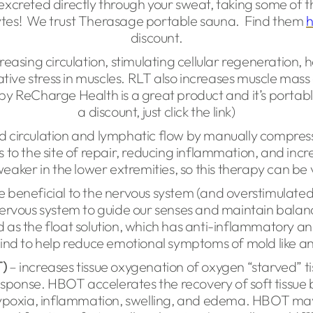
excreted directly through your sweat, taking some of t
ytes! We trust Therasage portable sauna. Find them
discount.
reasing circulation, stimulating cellular regeneration, h
ive stress in muscles. RLT also increases muscle mass
y ReCharge Health is a great product and it’s portab
a discount, just click the link)
 circulation and lymphatic flow by manually compressing
ts to the site of repair, reducing inflammation, and in
weaker in the lower extremities, so this therapy can be 
 beneficial to the nervous system (and overstimulated
ervous system to guide our senses and maintain balance
as the float solution, which has anti-inflammatory and
mind to help reduce emotional symptoms of mold like an
)
– increases tissue oxygenation of oxygen “starved” tis
sponse. HBOT accelerates the recovery of soft tissue 
l hypoxia, inflammation, swelling, and edema. HBOT ma