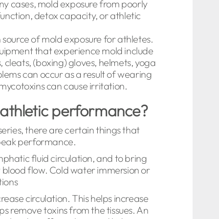
many cases, mold exposure from poorly
function, detox capacity, or athletic
ource of mold exposure for athletes.
quipment that experience mold include
, cleats, (boxing) gloves, helmets, yoga
oblems can occur as a result of wearing
 mycotoxins can cause irritation.
 athletic performance?
 series, there are certain things that
o peak performance.
hatic fluid circulation, and to bring
 blood flow. Cold water immersion or
tions
ease circulation. This helps increase
lps remove toxins from the tissues. An