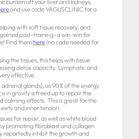
he burden off your liver and kidneys.
here
and use code VAGUSCLINIC for a
elping with soft tissue recovery, and
 gained post-training–a win-win for
le! Find them
here
(no code needed for
 the tissues, this helps with tissue
creasing detox capacity. Lymphatic and
very effective.
 adrenal glands), as 90% of the energy
 in gravity is freed up to repair the
 calming effects. This is great for the
xiety and inner tension.
sues for repair, as well as white blood
by promoting fibroblast and collagen
y reportedly inhibit the growth and