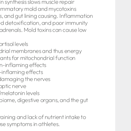
in synthesis slows muscle repair
flammatory mold and mycotoxins
s, and gut lining causing. Inflammation
ed detoxification, and poor immunity
adrenals. Mold toxins can cause low
tisol levels
ondrial membranes and thus energy
ants for mitochondrial function
in-inflaming effects
-inflaming effects
 damaging the nerves
optic nerve
/melatonin levels
obiome, digestive organs, and the gut
aining and lack of nutrient intake to
use symptoms in athletes.