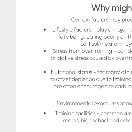
Why might 
Certain factors may pred
Lifestyle factors – play a major 
late being, eating poorly on t
cortisol/melatonin cy
Stress from overtraining – can de
oxidative stress caused by overt
Nutritional status – for many ath
to offset depletion due to traini
are often encouraged to carb l
Environmental exposures of m
Training facilities – common ar
rooms, high school and coll