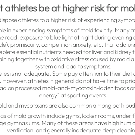
athletes be at higher risk for mol
ispose athletes to a higher risk of experiencing sym
role in experiencing symptoms of mold toxicity. Many a
he road, exposure to blue light at night during evening 
cle), promiscuity, competition anxiety, etc. that add u
plete essential nutrients needed for liver and kidney f
raining together with oxidative stress caused by mold 
system and lead to symptoms.
letes is not adequate. Some pay attention to their diet 
ng. However, athletes in general do not have time to pr
oad on processed mold-and-mycotoxin-laden foods or 
energy” at sporting events.
old and mycotoxins are also common among both buddi
eas of mold growth include gyms, locker rooms, under 
ege gymnasiums. Many of these areas have high humidi
ventilation, and generally inadequate deep cleani