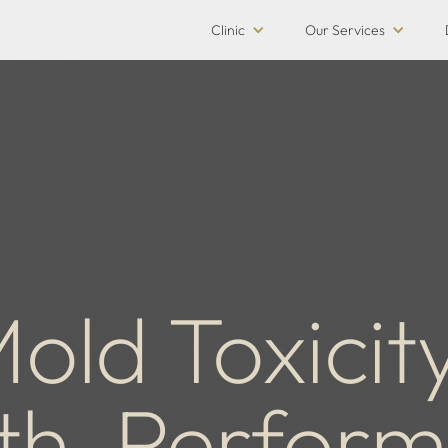
Clinic
Our Services
old Toxicit
th, Perfor