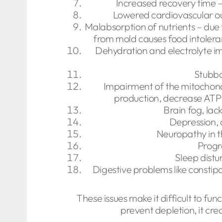
Increased recovery time – 
Lowered cardiovascular o
Malabsorption of nutrients – due 
from mold causes food intolera
Dehydration and electrolyte im
Stubbo
Impairment of the mitochond
production, decrease ATP 
Brain fog, lac
Depression, 
Neuropathy in t
Progr
Sleep distu
Digestive problems like constip
These issues make it difficult to fu
prevent depletion, it cr