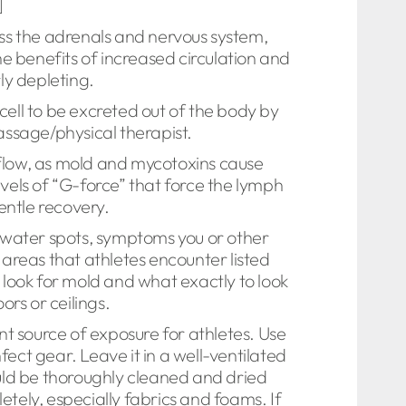
]
ess the adrenals and nervous system,
e benefits of increased circulation and
ly depleting.
 cell to be excreted out of the body by
massage/physical therapist.
 flow, as mold and mycotoxins cause
evels of “G-force” that force the lymph
entle recovery.
r water spots, symptoms you or other
areas that athletes encounter listed
o look for mold and what exactly to look
ors or ceilings.
ent source of exposure for athletes. Use
ect gear. Leave it in a well-ventilated
uld be thoroughly cleaned and dried
tely, especially fabrics and foams. If