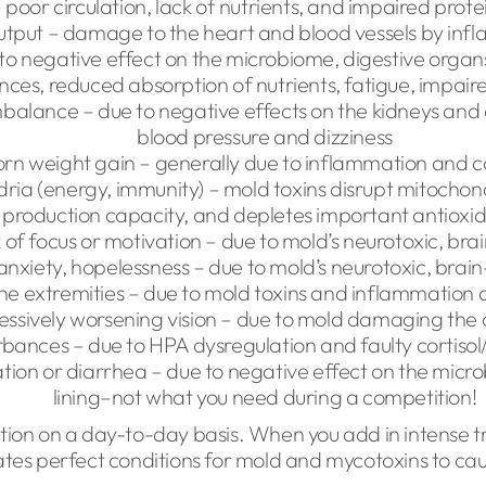
poor circulation, lack of nutrients, and impaired prote
utput – damage to the heart and blood vessels by in
to negative effect on the microbiome, digestive organ
nces, reduced absorption of nutrients, fatigue, impair
balance – due to negative effects on the kidneys and 
blood pressure and dizziness
rn weight gain – generally due to inflammation and cor
ria (energy, immunity) – mold toxins disrupt mitoch
production capacity, and depletes important antioxid
k of focus or motivation – due to mold’s neurotoxic, bra
anxiety, hopelessness – due to mold’s neurotoxic, brain
he extremities – due to mold toxins and inflammation
essively worsening vision – due to mold damaging the 
rbances – due to HPA dysregulation and faulty cortisol
ation or diarrhea – due to negative effect on the micr
lining–not what you need during a competition!
nction on a day-to-day basis. When you add in intense tr
eates perfect conditions for mold and mycotoxins to ca