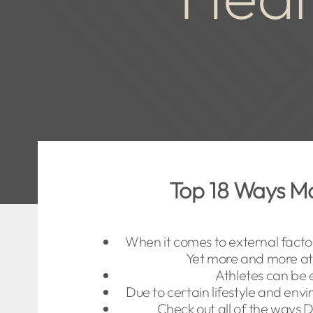
Top 18 Ways Mo
When it comes to external facto
Yet more and more ath
Athletes can be 
Due to certain lifestyle and env
Check out all of the ways