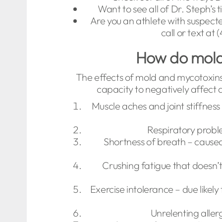
Want to see all of Dr. Steph’s
Are you an athlete with suspect
call or text at
How do mold 
The effects of mold and mycotoxins 
capacity to negatively affect a
Muscle aches and joint stiffnes
Respiratory proble
Shortness of breath – caused
Crushing fatigue that doesn’t
Exercise intolerance – due likel
Unrelenting alle