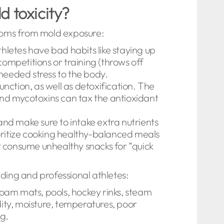
d toxicity?
ptoms from mold exposure:
thletes have bad habits like staying up
competitions or training (throws off
nneeded stress to the body.
unction, as well as detoxification. The
and mycotoxins can tax the antioxidant
and make sure to intake extra nutrients
ioritize cooking healthy-balanced meals
consume unhealthy snacks for “quick
ng and professional athletes:
foam mats, pools, hockey rinks, steam
ty, moisture, temperatures, poor
ng.