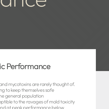
tic Performance
and mycotoxins are rarely thought of.
ng to keep themselves safe
he general population
ptible to the ravages of mold toxicity
 and at peak performance below