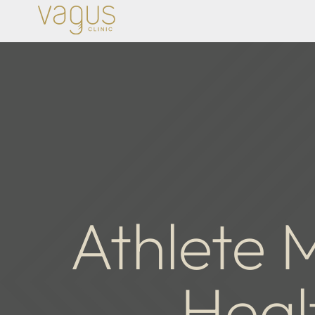
Athlete M
Heal