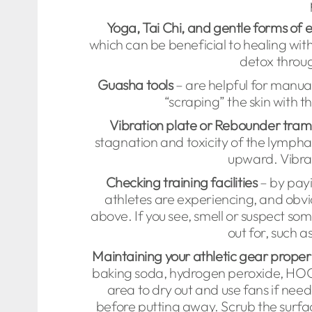
Yoga, Tai Chi, and gentle forms of 
which can be beneficial to healing wit
detox throug
Guasha tools
– are helpful for manual
“scraping” the skin with t
Vibration plate or Rebounder tram
stagnation and toxicity of the lymphat
upward. Vibrat
Checking training facilities
– by payi
athletes are experiencing, and obvi
above. If you see, smell or suspect som
out for, such a
Maintaining your athletic gear proper
baking soda, hydrogen peroxide, HOCl, 
area to dry out and use fans if ne
before putting away. Scrub the surfac