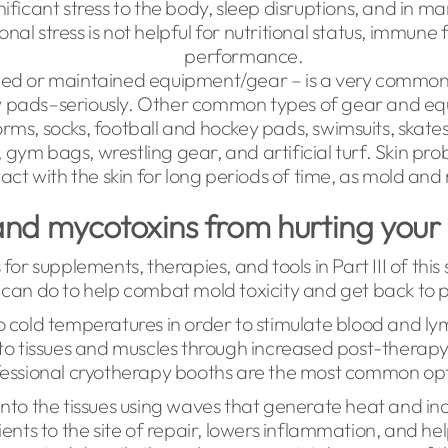
nificant stress to the body, sleep disruptions, and in 
nal stress is not helpful for nutritional status, immune 
performance.
d or maintained equipment/gear – is a very common s
ty pads–seriously. Other common types of gear and e
orms, socks, football and hockey pads, swimsuits, skates
, gym bags, wrestling gear, and artificial turf. Skin pr
act with the skin for long periods of time, as mold and
nd mycotoxins from hurting your
 for supplements, therapies, and tools in Part III of this
ic can do to help combat mold toxicity and get back t
o cold temperatures in order to stimulate blood and lymp
 tissues and muscles through increased post-therapy
essional cryotherapy booths are the most common op
nto the tissues using waves that generate heat and incr
ents to the site of repair, lowers inflammation, and he