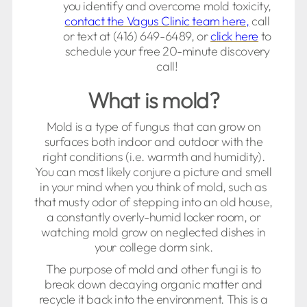
you identify and overcome mold toxicity,
contact the Vagus Clinic team here,
call
or text at (416) 649-6489, or
click here
to
schedule your free 20-minute discovery
call!
What is mold?
Mold is a type of fungus that can grow on
surfaces both indoor and outdoor with the
right conditions (i.e. warmth and humidity).
You can most likely conjure a picture and smell
in your mind when you think of mold, such as
that musty odor of stepping into an old house,
a constantly overly-humid locker room, or
watching mold grow on neglected dishes in
your college dorm sink.
The purpose of mold and other fungi is to
break down decaying organic matter and
recycle it back into the environment. This is a