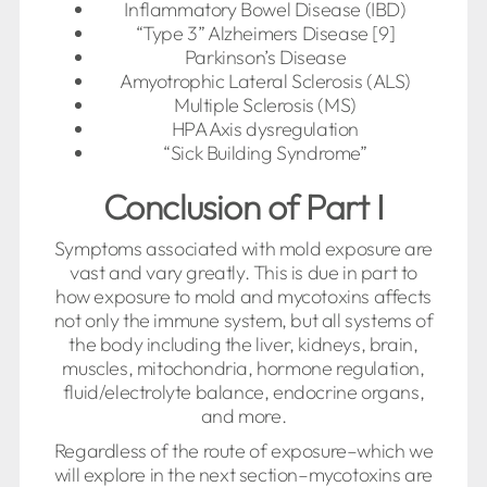
Inflammatory Bowel Disease (IBD)
“Type 3” Alzheimers Disease [9]
Parkinson’s Disease
Amyotrophic Lateral Sclerosis (ALS)
Multiple Sclerosis (MS)
HPA Axis dysregulation
“Sick Building Syndrome”
Conclusion of Part I
Symptoms associated with mold exposure are
vast and vary greatly. This is due in part to
how exposure to mold and mycotoxins affects
not only the immune system, but all systems of
the body including the liver, kidneys, brain,
muscles, mitochondria, hormone regulation,
fluid/electrolyte balance, endocrine organs,
and more.
Regardless of the route of exposure–which we
will explore in the next section–mycotoxins are