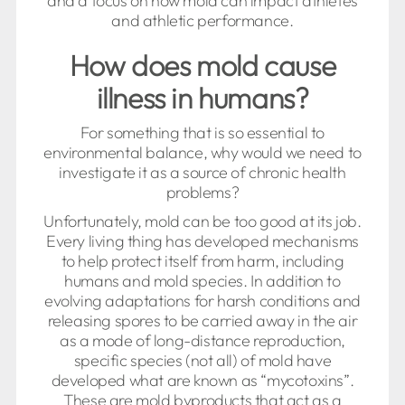
and a focus on how mold can impact athletes
and athletic performance.
How does mold cause
illness in humans?
For something that is so essential to
environmental balance, why would we need to
investigate it as a source of chronic health
problems?
Unfortunately, mold can be too good at its job.
Every living thing has developed mechanisms
to help protect itself from harm, including
humans and mold species. In addition to
evolving adaptations for harsh conditions and
releasing spores to be carried away in the air
as a mode of long-distance reproduction,
specific species (not all) of mold have
developed what are known as “mycotoxins”.
These are mold byproducts that act as a