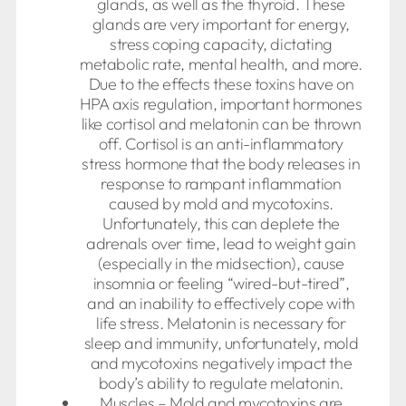
glands, as well as the thyroid. These
glands are very important for energy,
stress coping capacity, dictating
metabolic rate, mental health, and more.
Due to the effects these toxins have on
HPA axis regulation, important hormones
like cortisol and melatonin can be thrown
off. Cortisol is an anti-inflammatory
stress hormone that the body releases in
response to rampant inflammation
caused by mold and mycotoxins.
Unfortunately, this can deplete the
adrenals over time, lead to weight gain
(especially in the midsection), cause
insomnia or feeling “wired-but-tired”,
and an inability to effectively cope with
life stress. Melatonin is necessary for
sleep and immunity, unfortunately, mold
and mycotoxins negatively impact the
body’s ability to regulate melatonin.
Muscles – Mold and mycotoxins are