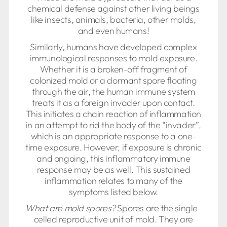
chemical defense against other living beings
like insects, animals, bacteria, other molds,
and even humans!
Similarly, humans have developed complex
immunological responses to mold exposure.
Whether it is a broken-off fragment of
colonized mold or a dormant spore floating
through the air, the human immune system
treats it as a foreign invader upon contact.
This initiates a chain reaction of inflammation
in an attempt to rid the body of the “invader”,
which is an appropriate response to a one-
time exposure. However, if exposure is chronic
and ongoing, this inflammatory immune
response may be as well. This sustained
inflammation relates to many of the
symptoms listed below.
What are mold spores?
Spores are the single-
celled reproductive unit of mold. They are