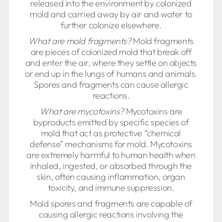
released into the environment by colonized
mold and carried away by air and water to
further colonize elsewhere.
What are mold fragments?
Mold fragments
are pieces of colonized mold that break off
and enter the air, where they settle on objects
or end up in the lungs of humans and animals.
Spores and fragments can cause allergic
reactions.
What are mycotoxins?
Mycotoxins are
byproducts emitted by specific species of
mold that act as protective “chemical
defense” mechanisms for mold. Mycotoxins
are extremely harmful to human health when
inhaled, ingested, or absorbed through the
skin, often causing inflammation, organ
toxicity, and immune suppression.
Mold spores and fragments are capable of
causing allergic reactions involving the