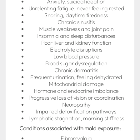
Anxiety, suicidal ideation
Unrelenting fatigue, never feeling rested
Snoring, daytime tiredness
Chronic sinusitis
Muscle weakness and joint pain
Insomnia and sleep disturbances
Poor liver and kidney function
Electrolyte disruptions
Low blood pressure
Blood sugar dysregulation
Chronic dermatitis
Frequent urination, feeling dehydrated
Mitochondrial damage
Hormone and endocrine imbalance
Progressive loss of vision or coordination
Neuropathy
Impaired detoxification pathways
Lymphatic stagnation, morning stiffness
Conditions associated with mold exposure:
Fibromyalgia