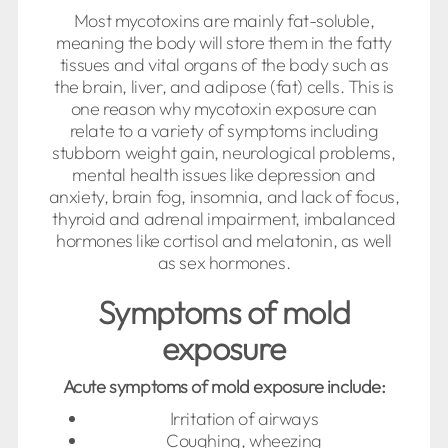
Most mycotoxins are mainly fat-soluble,
meaning the body will store them in the fatty
tissues and vital organs of the body such as
the brain, liver, and adipose (fat) cells. This is
one reason why mycotoxin exposure can
relate to a variety of symptoms including
stubborn weight gain, neurological problems,
mental health issues like depression and
anxiety, brain fog, insomnia, and lack of focus,
thyroid and adrenal impairment, imbalanced
hormones like cortisol and melatonin, as well
as sex hormones.
Symptoms of mold
exposure
Acute symptoms of mold exposure include:
Irritation of airways
Coughing, wheezing