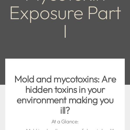
Exposure Part
I
Mold and mycotoxins: Are
hidden toxins in your
environment making you
ill?
At a Glance: