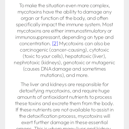
To make the situation even more complex,
mycotoxins have the ability to damage any
organ or function of the body, and often
specifically impact the immune system. Most
mycotoxins are either immunostimulatory or
immunosuppressant, depending on type and
concentration.
[2]
Mycotoxins can also be
carcinogenic (cancer-causing), cytotoxic
(toxic to your cells), hepatotoxic (liver),
nephrotoxic (kidneys), genotoxic or mutagenic
(causes DNA damage and sometimes
mutations), and more.
The liver and kidneys are responsible for
detoxifying mycotoxins, and require huge
amounts of antioxidant nutrients to process
these toxins and excrete them from the body.
If these nutrients are not available to assist in
the detoxification process, mycotoxins will
exert further damage in these essential
organs. This is where many liver and kidney-