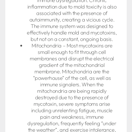
immune dysregulation. Chronic
inflammation due to mold toxicity is also
associated with the presence of
autoimmunity, creating a vicious cycle.
The immune system was designed to
effectively handle mold and mycotoxins,
but not on a constant, ongoing basis.
Mitochondria – Most mycotoxins are
small enough to fit through cell
membranes and disrupt the electrical
gradient of the mitochondrial
membrane. Mitochondria are the
“powerhouse” of the cell, as well as
immune signalers. When the
mitochondria are being rapidly
destroyed due to the presence of
mycotoxin, severe symptoms arise
including unrelenting fatigue, muscle
pain and weakness, immune
dysregulation, frequently feeling “under
the weather”, and exercise intolerance,