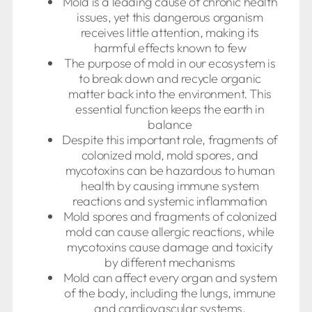
Mold is a leading cause of chronic health
issues, yet this dangerous organism
receives little attention, making its
harmful effects known to few
The purpose of mold in our ecosystem is
to break down and recycle organic
matter back into the environment. This
essential function keeps the earth in
balance
Despite this important role, fragments of
colonized mold, mold spores, and
mycotoxins can be hazardous to human
health by causing immune system
reactions and systemic inflammation
Mold spores and fragments of colonized
mold can cause allergic reactions, while
mycotoxins cause damage and toxicity
by different mechanisms
Mold can affect every organ and system
of the body, including the lungs, immune
and cardiovascular systems,