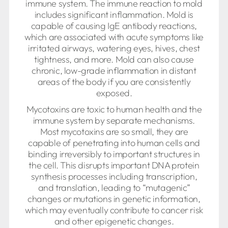
immune system. The immune reaction to mold
includes significant inflammation. Mold is
capable of causing IgE antibody reactions,
which are associated with acute symptoms like
irritated airways, watering eyes, hives, chest
tightness, and more. Mold can also cause
chronic, low-grade inflammation in distant
areas of the body if you are consistently
exposed.
Mycotoxins are toxic to human health and the
immune system by separate mechanisms.
Most mycotoxins are so small, they are
capable of penetrating into human cells and
binding irreversibly to important structures in
the cell. This disrupts important DNA protein
synthesis processes including transcription,
and translation, leading to “mutagenic”
changes or mutations in genetic information,
which may eventually contribute to cancer risk
and other epigenetic changes.