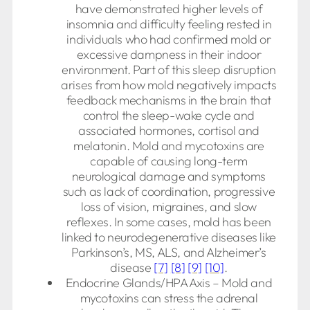
have demonstrated higher levels of
insomnia and difficulty feeling rested in
individuals who had confirmed mold or
excessive dampness in their indoor
environment. Part of this sleep disruption
arises from how mold negatively impacts
feedback mechanisms in the brain that
control the sleep-wake cycle and
associated hormones, cortisol and
melatonin. Mold and mycotoxins are
capable of causing long-term
neurological damage and symptoms
such as lack of coordination, progressive
loss of vision, migraines, and slow
reflexes. In some cases, mold has been
linked to neurodegenerative diseases like
Parkinson’s, MS, ALS, and Alzheimer’s
disease
[7]
[8]
[9]
[10]
.
Endocrine Glands/HPA Axis – Mold and
mycotoxins can stress the adrenal