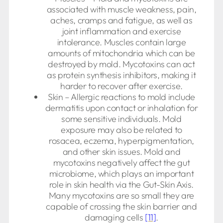
associated with muscle weakness, pain,
aches, cramps and fatigue, as well as
joint inflammation and exercise
intolerance. Muscles contain large
amounts of mitochondria which can be
destroyed by mold. Mycotoxins can act
as protein synthesis inhibitors, making it
harder to recover after exercise.
Skin – Allergic reactions to mold include
dermatitis upon contact or inhalation for
some sensitive individuals. Mold
exposure may also be related to
rosacea, eczema, hyperpigmentation,
and other skin issues. Mold and
mycotoxins negatively affect the gut
microbiome, which plays an important
role in skin health via the Gut-Skin Axis.
Many mycotoxins are so small they are
capable of crossing the skin barrier and
damaging cells
[11]
.