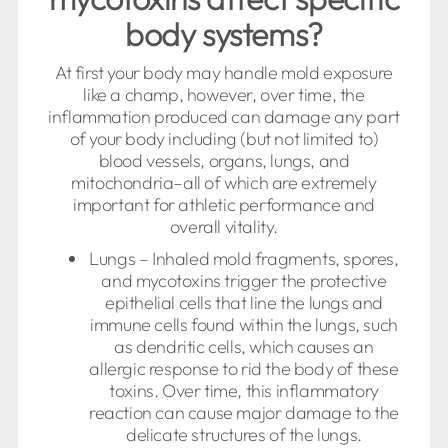
body systems?
At first your body may handle mold exposure
like a champ, however, over time, the
inflammation produced can damage any part
of your body including (but not limited to)
blood vessels, organs, lungs, and
mitochondria–all of which are extremely
important for athletic performance and
overall vitality.
Lungs – Inhaled mold fragments, spores,
and mycotoxins trigger the protective
epithelial cells that line the lungs and
immune cells found within the lungs, such
as dendritic cells, which causes an
allergic response to rid the body of these
toxins. Over time, this inflammatory
reaction can cause major damage to the
delicate structures of the lungs.