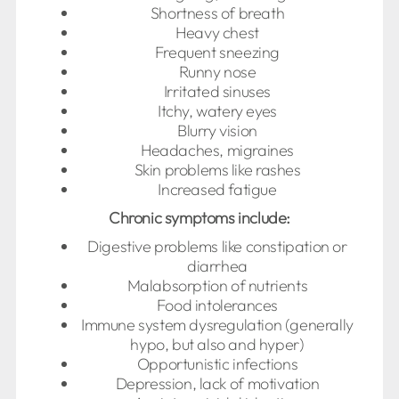
Shortness of breath
Heavy chest
Frequent sneezing
Runny nose
Irritated sinuses
Itchy, watery eyes
Blurry vision
Headaches, migraines
Skin problems like rashes
Increased fatigue
Chronic symptoms include:
Digestive problems like constipation or
diarrhea
Malabsorption of nutrients
Food intolerances
Immune system dysregulation (generally
hypo, but also and hyper)
Opportunistic infections
Depression, lack of motivation