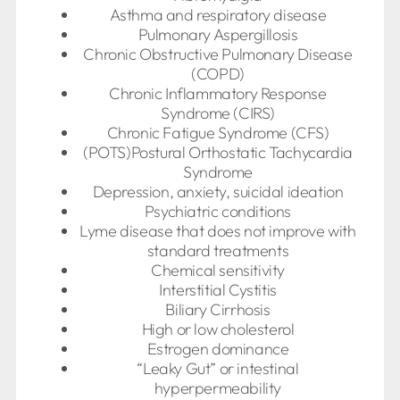
Asthma and respiratory disease
Pulmonary Aspergillosis
Chronic Obstructive Pulmonary Disease
(COPD)
Chronic Inflammatory Response
Syndrome (CIRS)
Chronic Fatigue Syndrome (CFS)
(POTS)Postural Orthostatic Tachycardia
Syndrome
Depression, anxiety, suicidal ideation
Psychiatric conditions
Lyme disease that does not improve with
standard treatments
Chemical sensitivity
Interstitial Cystitis
Biliary Cirrhosis
High or low cholesterol
Estrogen dominance
“Leaky Gut” or intestinal
hyperpermeability