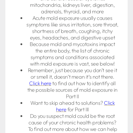
mitochondria, kidneys liver, digestion,
adrenals, thyroid, and more
Acute mold exposure usually causes
symptoms like sinus irritation, sore throat,
shortness of breath, coughing, itchy
eyes, headaches, and digestive upset
Because mold and mycotoxins impact
the entire body, the list of chronic
symptoms and conditions associated
with mold exposure is vast, see below!
Remember, just because you don’t see it
or smell it, doesn’t mean it’s not there.
Click here
to find out how to identify all
the possible sources of mold exposure in
Part II
Want to skip ahead to solutions?
Click
here
for Part III
Do you suspect mold could be the root
cause of your chronic health problems?
To find out more about how we can help