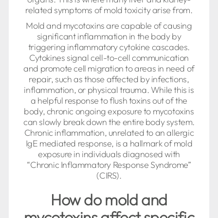
related symptoms of mold toxicity arise from.
Mold and mycotoxins are capable of causing
significant inflammation in the body by
triggering inflammatory cytokine cascades.
Cytokines signal cell-to-cell communication
and promote cell migration to areas in need of
repair, such as those affected by infections,
inflammation, or physical trauma. While this is
a helpful response to flush toxins out of the
body, chronic ongoing exposure to mycotoxins
can slowly break down the entire body system.
Chronic inflammation, unrelated to an allergic
IgE mediated response, is a hallmark of mold
exposure in individuals diagnosed with
“Chronic Inflammatory Response Syndrome”
(CIRS).
How do mold and
mycotoxins affect specific