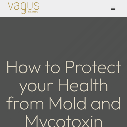
How to Protect
your Health
from Mold and
Mycotoxin