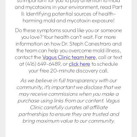
so important for you to pay attention to mold
and mycotoxins in your environment, read Part
II: Identifying potential sources of health-
harming mold and mycotoxin exposure!
Do these symptoms sound like you or someone
you love? Your health can’t wait. For more
information on how Dr. Steph Canestraro and
the team can help you overcome mold illness,
contact the
Vagus Clinic team here
, call or text
at (416) 649-6489, or
click here
to schedule
your free 20-minute discovery call.
As we believe in full transparency with our
community, it’s important we disclose that we
may receive commissions when you make a
purchase using links from our content. Vagus
Clinic carefully curates all affiliate
partnerships to ensure they are trusted and
bring maximum value to our community.