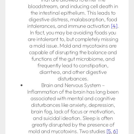
bloodstream, and inducing cell death in
the intestinal epithelium. This leads to
digestive distress, malabsorption, food
intolerances, and immune activation
[4]
.
In fact, you may be avoiding foods you
are intolerant to, but completely missing
a mold issue. Mold and mycotoxins are
capable of disrupting the balance and
functions of the gut microbiome, and
frequently lead to constipation,
diarrhea, and other digestive
disturbances.
Brain and Nervous System –
Inflammation of the brain has long been
associated with mental and cognitive
disturbances like anxiety, depression,
brain fog, lack of focus or motivation,
and suicidal ideation. Sleep is often
greatly disrupted by the presence of
mold and mycotoxins. Two studies
[5,
6]