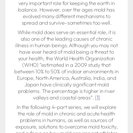
very important role for keeping the earth in
balance. However, over the ages mold has
evolved many different mechanisms to
spread and survive–sometimes too well.
While mold does serve an essential role, it is
also one of the leading causes of chronic
illness in human beings. Although you may not
have ever heard of mold being a threat to
your health, the World Health Organization
(WHO) “estimated in a 2009 study that
between 10% to 50% of indoor environments in
Europe, North America, Australia, India, and
Japan have clinically significant mold
problems. The percentage is higher in river
valleys and coastal areas”. [
1
]
In the following 4-part series, we will explore
the role of mold in chronic and acute health
problems in humans, as well as sources of
exposure, solutions to overcome mold toxicity,