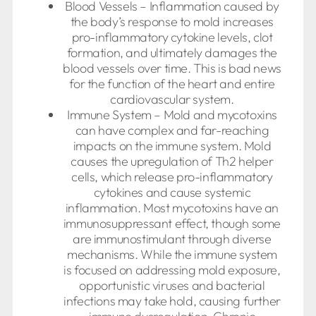
Blood Vessels – Inflammation caused by
the body’s response to mold increases
pro-inflammatory cytokine levels, clot
formation, and ultimately damages the
blood vessels over time. This is bad news
for the function of the heart and entire
cardiovascular system.
Immune System – Mold and mycotoxins
can have complex and far-reaching
impacts on the immune system. Mold
causes the upregulation of Th2 helper
cells, which release pro-inflammatory
cytokines and cause systemic
inflammation. Most mycotoxins have an
immunosuppressant effect, though some
are immunostimulant through diverse
mechanisms. While the immune system
is focused on addressing mold exposure,
opportunistic viruses and bacterial
infections may take hold, causing further