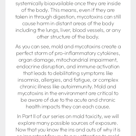
systemically bioavailable once they are inside
of the body. This means, even if they are
taken in through digestion, mycotoxins can still
cause harm in distant areas of the body
including the lungs, liver, blood vessels, or any
other structure of the body.
As you can see, mold and mycotoxins create a
perfect storm of pro-inflammatory cytokines,
organ damage, mitochondrial impairment,
endocrine disruption, and immune activation
that leads to debilitating symptoms like
insomnia, allergies, and fatigue, or complex
chronic illness like autoimmunity. Mold and
mycotoxins in the environment are critical to
be aware of due to the acute and chronic
health impacts they can each cause.
In Part II of our series on mold toxicity, we will
explore many possible sources of exposure.
Now that you know the ins and outs of why it is