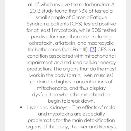
all of which involve the mitochondria. A
2013 study found that 93% of tested a
small sample of Chronic Fatigue
Syndrome patients (CFS) tested positive
for at least 1 mycotoxin, while 30% tested
positive for more than one, including
ochratoxin, aflatoxin, and macrocyclic
trichothecenes (see Part III).
[3]
CFS is a
condition associated with mitochondrial
impairment and reduced cellular energy
production. The organs that do the most
work in the body (brain, liver, muscles)
contain the highest concentrations of
mitochondria, and thus display
dysfunction when the mitochondria
begin to break down.
Liver and Kidneys – The effects of mold
and mycotoxins are especially
problematic for the main detoxification
organs of the body, the liver and kidneys.