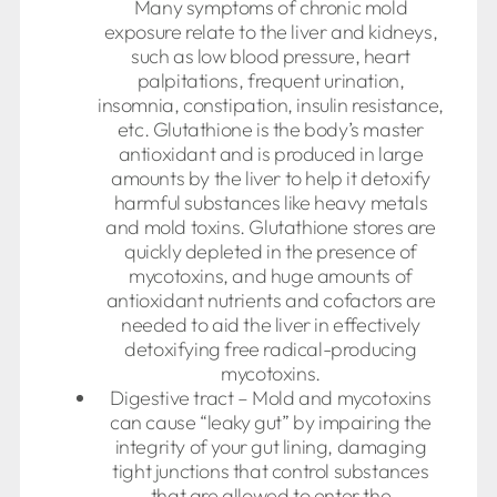
Many symptoms of chronic mold
exposure relate to the liver and kidneys,
such as low blood pressure, heart
palpitations, frequent urination,
insomnia, constipation, insulin resistance,
etc. Glutathione is the body’s master
antioxidant and is produced in large
amounts by the liver to help it detoxify
harmful substances like heavy metals
and mold toxins. Glutathione stores are
quickly depleted in the presence of
mycotoxins, and huge amounts of
antioxidant nutrients and cofactors are
needed to aid the liver in effectively
detoxifying free radical-producing
mycotoxins.
Digestive tract – Mold and mycotoxins
can cause “leaky gut” by impairing the
integrity of your gut lining, damaging
tight junctions that control substances
that are allowed to enter the