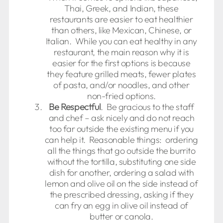
Thai, Greek, and Indian, these
restaurants are easier to eat healthier
than others, like Mexican, Chinese, or
Italian. While you can eat healthy in any
restaurant, the main reason why it is
easier for the first options is because
they feature grilled meats, fewer plates
of pasta, and/or noodles, and other
non-fried options.
Be Respectful
. Be gracious to the staff
and chef – ask nicely and do not reach
too far outside the existing menu if you
can help it. Reasonable things: ordering
all the things that go outside the burrito
without the tortilla, substituting one side
dish for another, ordering a salad with
lemon and olive oil on the side instead of
the prescribed dressing, asking if they
can fry an egg in olive oil instead of
butter or canola.