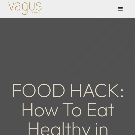
FOOD HACK:
How To Eat
Healthy in