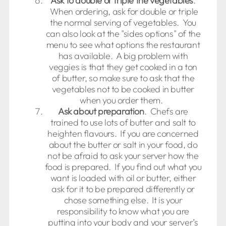
Ask to double or triple the vegetables
.
When ordering, ask for double or triple
the normal serving of vegetables. You
can also look at the "sides options" of the
menu to see what options the restaurant
has available. A big problem with
veggies is that they get cooked in a ton
of butter, so make sure to ask that the
vegetables not to be cooked in butter
when you order them.
Ask about preparation
. Chefs are
trained to use lots of butter and salt to
heighten flavours. If you are concerned
about the butter or salt in your food, do
not be afraid to ask your server how the
food is prepared. If you find out what you
want is loaded with oil or butter, either
ask for it to be prepared differently or
chose something else. It is your
responsibility to know what you are
putting into your body and your server’s