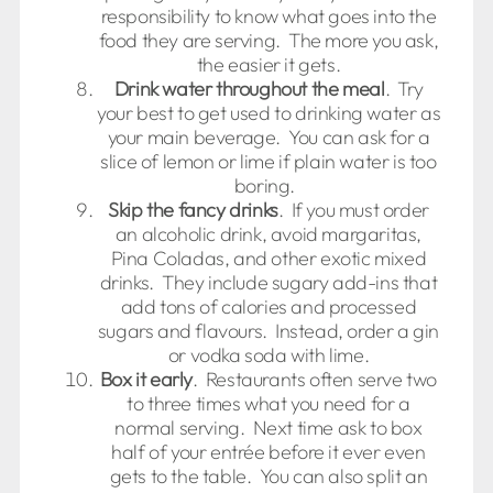
responsibility to know what goes into the
food they are serving. The more you ask,
the easier it gets.
Drink water throughout the meal
. Try
your best to get used to drinking water as
your main beverage. You can ask for a
slice of lemon or lime if plain water is too
boring.
Skip the fancy drinks
. If you must order
an alcoholic drink, avoid margaritas,
Pina Coladas, and other exotic mixed
drinks. They include sugary add-ins that
add tons of calories and processed
sugars and flavours. Instead, order a gin
or vodka soda with lime.
Box it early
. Restaurants often serve two
to three times what you need for a
normal serving. Next time ask to box
half of your entrée before it ever even
gets to the table. You can also split an