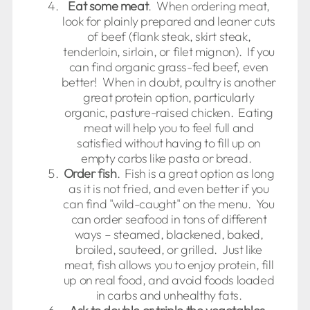
Eat some meat
. When ordering meat,
look for plainly prepared and leaner cuts
of beef (flank steak, skirt steak,
tenderloin, sirloin, or filet mignon). If you
can find organic grass-fed beef, even
better! When in doubt, poultry is another
great protein option, particularly
organic, pasture-raised chicken. Eating
meat will help you to feel full and
satisfied without having to fill up on
empty carbs like pasta or bread.
Order fish
. Fish is a great option as long
as it is not fried, and even better if you
can find "wild-caught" on the menu. You
can order seafood in tons of different
ways – steamed, blackened, baked,
broiled, sauteed, or grilled. Just like
meat, fish allows you to enjoy protein, fill
up on real food, and avoid foods loaded
in carbs and unhealthy fats.