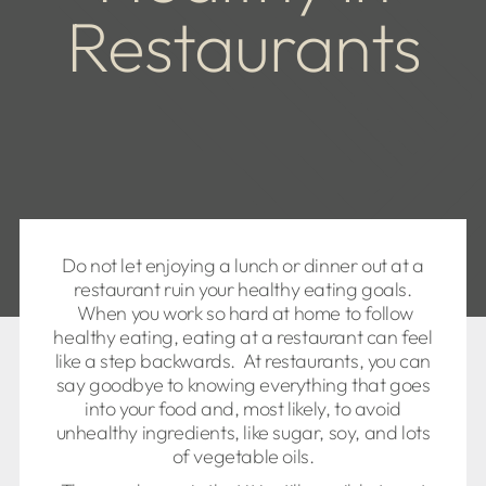
Restaurants
Do not let enjoying a lunch or dinner out at a
restaurant ruin your healthy eating goals.
When you work so hard at home to follow
healthy eating, eating at a restaurant can feel
like a step backwards. At restaurants, you can
say goodbye to knowing everything that goes
into your food and, most likely, to avoid
unhealthy ingredients, like sugar, soy, and lots
of vegetable oils.