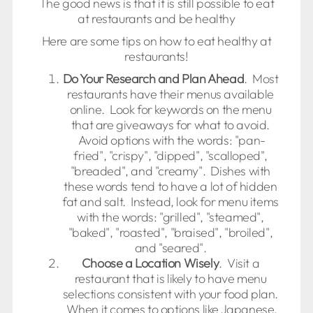
The good news is that it is still possible to eat
at restaurants and be healthy
Here are some tips on how to eat healthy at
restaurants!
Do Your Research and Plan Ahead
. Most
restaurants have their menus available
online. Look for keywords on the menu
that are giveaways for what to avoid.
Avoid options with the words: "pan-
fried", "crispy", "dipped", "scalloped",
"breaded", and "creamy". Dishes with
these words tend to have a lot of hidden
fat and salt. Instead, look for menu items
with the words: "grilled", "steamed",
"baked", "roasted", "braised", "broiled",
and "seared".
Choose a Location Wisely
. Visit a
restaurant that is likely to have menu
selections consistent with your food plan.
When it comes to options like Japanese,